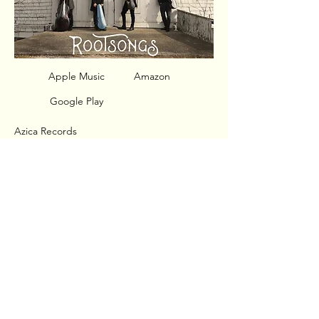
Apple Music
Amazon
Google Play
Azica Records
Released: September 30, 2016
Jupiter String Quartet
Ollie Watts Davis, soprano
Dvořák - String Quartet No. 12 in F Major,
Op. 96, B. 179 "American"
Stephen Andrew Taylor - 4 Spirituals
Dan Visconti - Ramshackle Songs
© 2020 Jupiter String Quartet
Web Design:
Nick Dooley
/
Aled Roberts