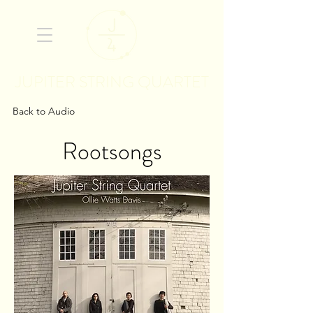
JUPITER STRING QUARTET
Back to Audio
Rootsongs